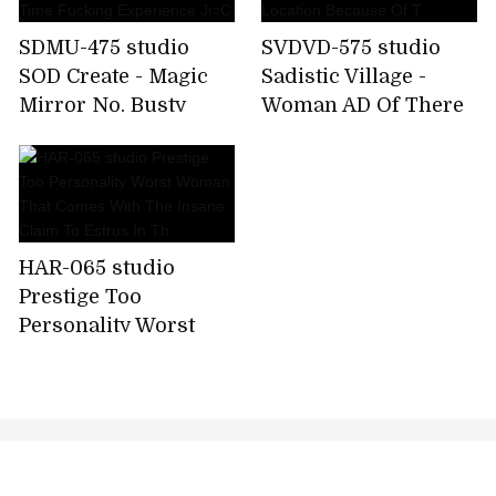
SDMU-475 studio
SVDVD-575 studio
SOD Create - Magic
Sadistic Village -
Mirror No. Busty
Woman AD Of There
Women For The First
Is Only Sadistic
Time Fucking
Village Location
Experience Ji○C
Because Of T
HAR-065 studio
Prestige Too
Personality Worst
Woman That Comes
With The Insane
Claim To Estrus In Th