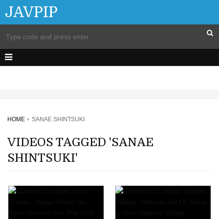
JAVPIP
HOME
SANAE SHINTSUKI
VIDEOS TAGGED 'SANAE
SHINTSUKI'